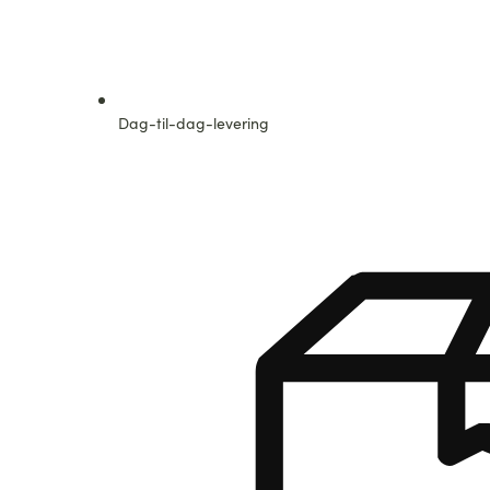
Dag-til-dag-levering