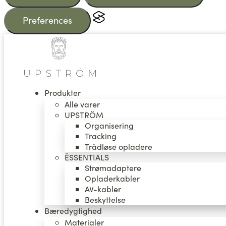
Preferences
Videre
til
indhold
Produkter
Alle varer
UPSTRÖM
Organisering
Tracking
Trådløse opladere
ËSSENTIALS
Strømadaptere
Opladerkabler
AV-kabler
Beskyttelse
Bæredygtighed
Materialer