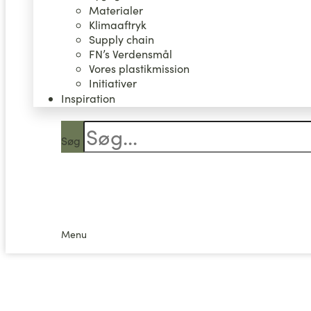
Materialer
Klimaaftryk
Supply chain
FN’s Verdensmål
Vores plastikmission
Initiativer
Inspiration
Søg
0,00
kr.
0
Kurv
Menu