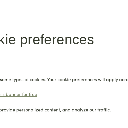
kie preferences
 some types of cookies. Your cookie preferences will apply acr
his banner for free
provide personalized content, and analyze our traffic.