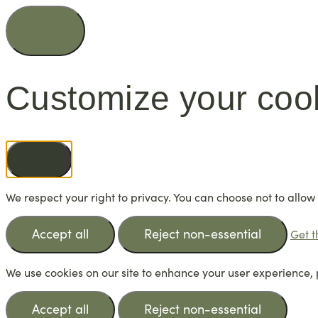
Customize your coo
We respect your right to privacy. You can choose not to allow
Accept all
Reject non-essential
Get t
We use cookies on our site to enhance your user experience, 
Accept all
Reject non-essential