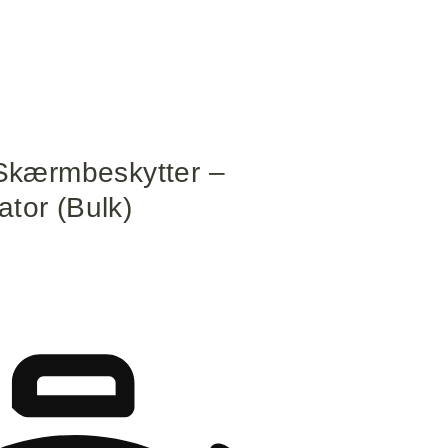
kærmbeskytter –
tor (Bulk)