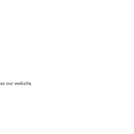
oss our website.