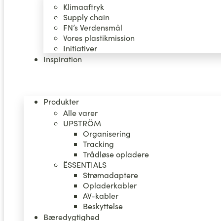
Klimaaftryk
Supply chain
FN’s Verdensmål
Vores plastikmission
Initiativer
Inspiration
Produkter
Alle varer
UPSTRÖM
Organisering
Tracking
Trådløse opladere
ËSSENTIALS
Strømadaptere
Opladerkabler
AV-kabler
Beskyttelse
Bæredygtighed