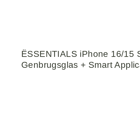
ËSSENTIALS iPhone 16/15 S
Genbrugsglas + Smart Applica